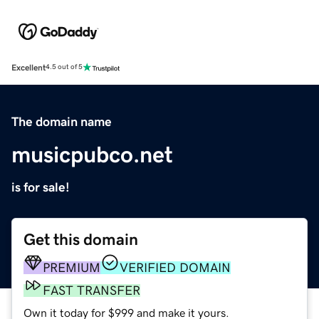
Excellent
4.5 out of 5
The domain name
musicpubco.net
is for sale!
Get this domain
PREMIUM
VERIFIED DOMAIN
FAST TRANSFER
Own it today for $999 and make it yours.