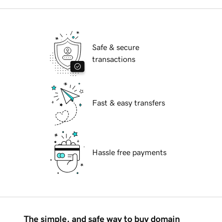
Safe & secure
transactions
Fast & easy transfers
Hassle free payments
The simple, and safe way to buy domain