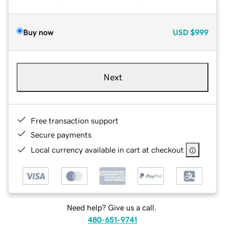
Buy now
USD
$999
Next
Free transaction support
Secure payments
Local currency available in cart at checkout
Need help? Give us a call.
480-651-9741